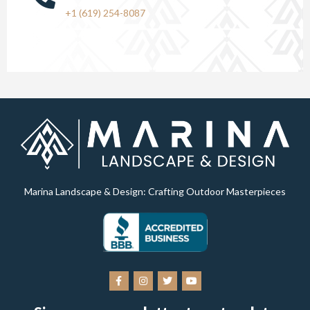
+1 (619) 254-8087
Marina Landscape & Design: Crafting Outdoor Masterpieces