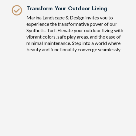
Transform Your Outdoor Living
Marina Landscape & Design invites you to
experience the transformative power of our
Synthetic Turf. Elevate your outdoor living with
vibrant colors, safe play areas, and the ease of
minimal maintenance. Step into a world where
beauty and functionality converge seamlessly.