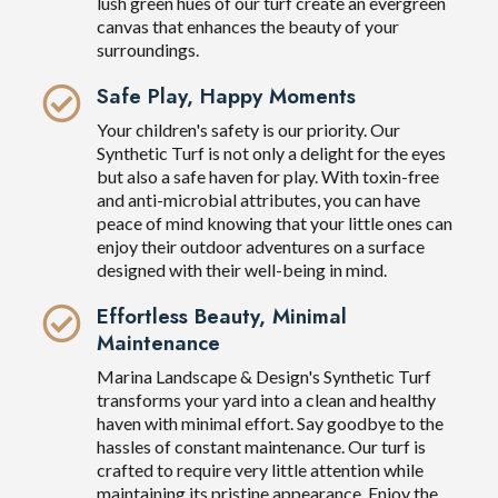
lush green hues of our turf create an evergreen
canvas that enhances the beauty of your
surroundings.
Safe Play, Happy Moments
Your children's safety is our priority. Our
Synthetic Turf is not only a delight for the eyes
but also a safe haven for play. With toxin-free
and anti-microbial attributes, you can have
peace of mind knowing that your little ones can
enjoy their outdoor adventures on a surface
designed with their well-being in mind.
Effortless Beauty, Minimal
Maintenance
Marina Landscape & Design's Synthetic Turf
transforms your yard into a clean and healthy
haven with minimal effort. Say goodbye to the
hassles of constant maintenance. Our turf is
crafted to require very little attention while
maintaining its pristine appearance. Enjoy the