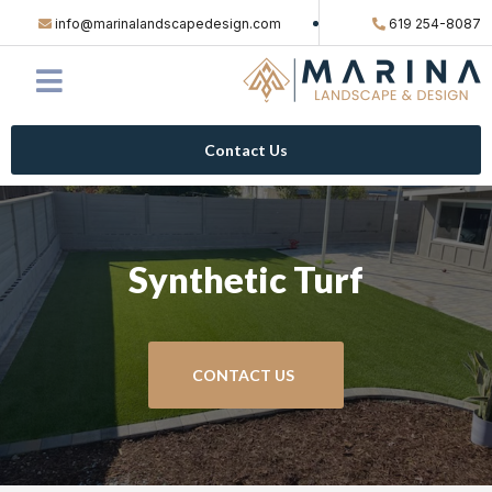
info@marinalandscapedesign.com
619 254-8087
Contact Us
Synthetic Turf
CONTACT US