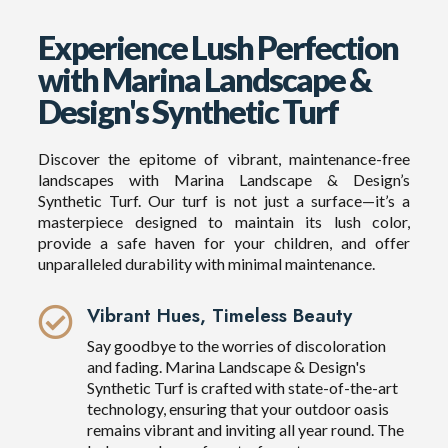
Experience Lush Perfection
with Marina Landscape &
Design's Synthetic Turf
Discover the epitome of vibrant, maintenance-free
landscapes with Marina Landscape & Design’s
Synthetic Turf. Our turf is not just a surface—it’s a
masterpiece designed to maintain its lush color,
provide a safe haven for your children, and offer
unparalleled durability with minimal maintenance.
Vibrant Hues, Timeless Beauty
Say goodbye to the worries of discoloration
and fading. Marina Landscape & Design's
Synthetic Turf is crafted with state-of-the-art
technology, ensuring that your outdoor oasis
remains vibrant and inviting all year round. The