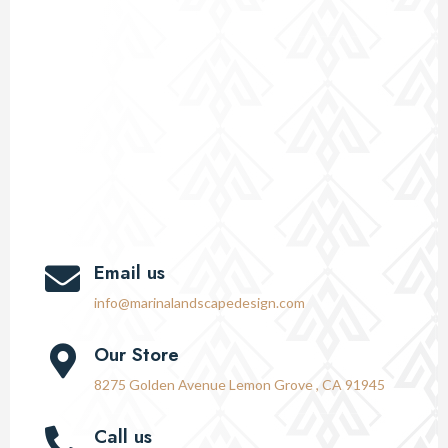
Email us
info@marinalandscapedesign.com
Our Store
8275 Golden Avenue Lemon Grove , CA 91945
Call us