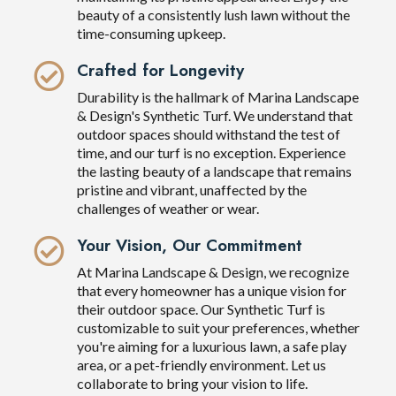
beauty of a consistently lush lawn without the
time-consuming upkeep.
Crafted for Longevity
Durability is the hallmark of Marina Landscape
& Design's Synthetic Turf. We understand that
outdoor spaces should withstand the test of
time, and our turf is no exception. Experience
the lasting beauty of a landscape that remains
pristine and vibrant, unaffected by the
challenges of weather or wear.
Your Vision, Our Commitment
At Marina Landscape & Design, we recognize
that every homeowner has a unique vision for
their outdoor space. Our Synthetic Turf is
customizable to suit your preferences, whether
you're aiming for a luxurious lawn, a safe play
area, or a pet-friendly environment. Let us
collaborate to bring your vision to life.