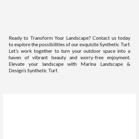
Ready to Transform Your Landscape? Contact us today
to explore the possibilities of our exquisite Synthetic Turf.
Let’s work together to turn your outdoor space into a
haven of vibrant beauty and worry-free enjoyment.
Elevate your landscape with Marina Landscape &
Design’s Synthetic Turf.