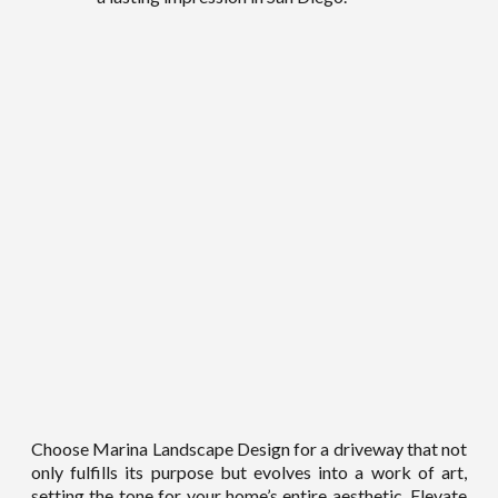
Choose Marina Landscape Design for a driveway that not
only fulfills its purpose but evolves into a work of art,
setting the tone for your home’s entire aesthetic. Elevate