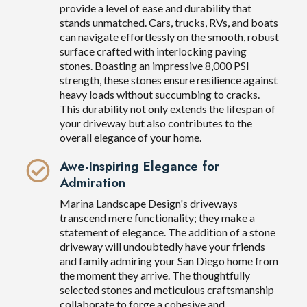
provide a level of ease and durability that
stands unmatched. Cars, trucks, RVs, and boats
can navigate effortlessly on the smooth, robust
surface crafted with interlocking paving
stones. Boasting an impressive 8,000 PSI
strength, these stones ensure resilience against
heavy loads without succumbing to cracks.
This durability not only extends the lifespan of
your driveway but also contributes to the
overall elegance of your home.
Awe-Inspiring Elegance for
Admiration
Marina Landscape Design's driveways
transcend mere functionality; they make a
statement of elegance. The addition of a stone
driveway will undoubtedly have your friends
and family admiring your San Diego home from
the moment they arrive. The thoughtfully
selected stones and meticulous craftsmanship
collaborate to forge a cohesive and