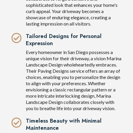
sophisticated look that enhances your home's
curb appeal. Your driveway becomes a
showcase of enduring elegance, creating a
lasting impression on all visitors.
Tailored Designs for Personal
Expression
Every homeowner in San Diego possesses a
unique vision for their driveway, a vision Marina
Landscape Design wholeheartedly embraces.
Their Paving Designs service offers an array of
choices, enabling you to personalize the design
to align with your preferences. Whether
envisioning a classic rectangular pattern or a
more intricate interlocking design, Marina
Landscape Design collaborates closely with
you to breathe life into your driveway vision.
Timeless Beauty with Minimal
Maintenance