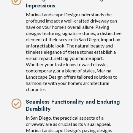
Impressions
Marina Landscape Design understands the
profound impact a well-crafted driveway can
have on your home's overall allure. Paving
designs featuring signature stones, a distinctive
element of their service in San Diego, impart an
unforgettable look. The natural beauty and
timeless elegance of these stones establish a
visual impact, setting your home apart.
Whether your taste leans toward classic,
contemporary, or a blend of styles, Marina
Landscape Design offers tailored solutions to
harmonize with your home's architectural
character.
Seamless Functionality and Enduring
Durability
In San Diego, the practical aspects of a
driveway are as crucial as its visual appeal.
Marina Landscape Design's paving designs