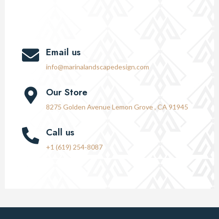
Email us
info@marinalandscapedesign.com
Our Store
8275 Golden Avenue Lemon Grove , CA 91945
Call us
+1 (619) 254-8087