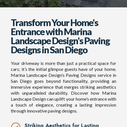
Transform Your Home's
Entrance with Marina
Landscape Design's Paving
Designs in San Diego
Your driveway is more than just a practical space for
cars; it’s the initial glimpse guests have of your home.
Marina Landscape Design’s Paving Designs service in
San Diego goes beyond functionality, providing an
immersive experience that merges striking aesthetics
with unparalleled durability. Discover how Marina
Landscape Design can uplift your home’s entrance with
a touch of elegance, creating a lasting impression
through innovative paving designs.
Striking Aesthetics for Lasting