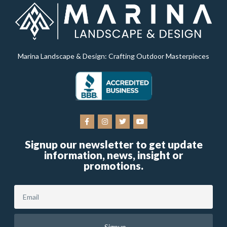
Marina Landscape & Design: Crafting Outdoor Masterpieces
Signup our newsletter to get update
information, news, insight or
promotions.
Signup