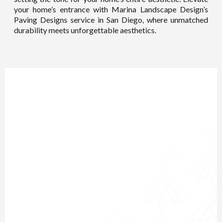
your home’s entrance with Marina Landscape Design’s
Paving Designs service in San Diego, where unmatched
durability meets unforgettable aesthetics.