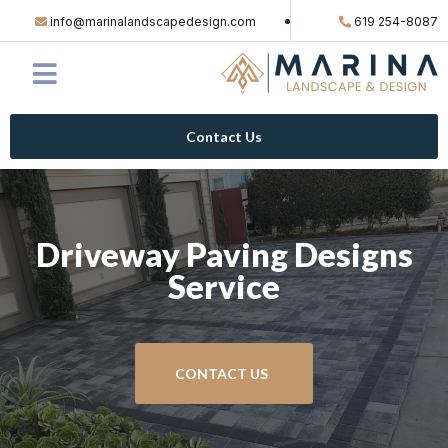
info@marinalandscapedesign.com
619 254-8087
Contact Us
Driveway Paving Designs
Service
CONTACT US