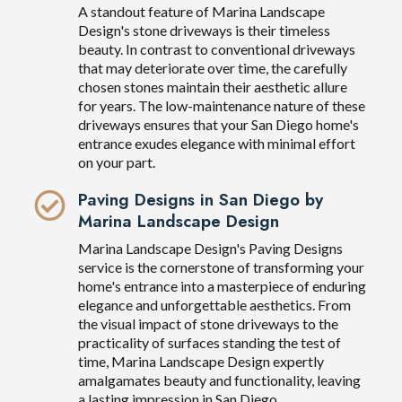
A standout feature of Marina Landscape
Design's stone driveways is their timeless
beauty. In contrast to conventional driveways
that may deteriorate over time, the carefully
chosen stones maintain their aesthetic allure
for years. The low-maintenance nature of these
driveways ensures that your San Diego home's
entrance exudes elegance with minimal effort
on your part.
Paving Designs in San Diego by
Marina Landscape Design
Marina Landscape Design's Paving Designs
service is the cornerstone of transforming your
home's entrance into a masterpiece of enduring
elegance and unforgettable aesthetics. From
the visual impact of stone driveways to the
practicality of surfaces standing the test of
time, Marina Landscape Design expertly
amalgamates beauty and functionality, leaving
a lasting impression in San Diego.