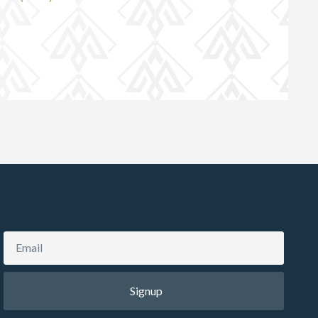
Signup