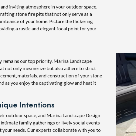
y and inviting atmosphere in your outdoor space.
fting stone fire pits that not only serve as a
ambiance of your home. Picture the flickering
viding a rustic and elegant focal point for your
fety remains our top priority. Marina Landscape
hat not only mesmerize but also adhere to strict
acement, materials, and construction of your stone
ind as you enjoy the captivating glow and heat it
ique Intentions
heir outdoor space, and Marina Landscape Design
intimate family gatherings or lively social events
uit your needs. Our experts collaborate with you to