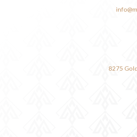
info@m
8275 Gold