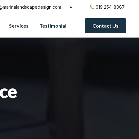
@marinalandscapedesign.com
619 254-8087
Services
Testimonial
Contact Us
ice