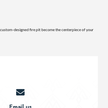
 a custom-designed fire pit become the centerpiece of your
Email us