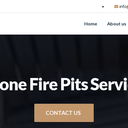
info
Home
About us
one Fire Pits Serv
CONTACT US