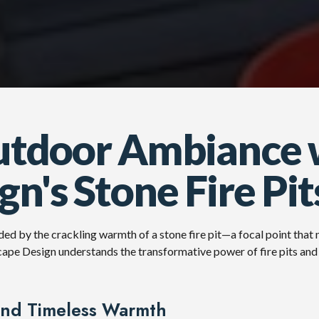
utdoor Ambiance 
n's Stone Fire Pit
ded by the crackling warmth of a stone fire pit—a focal point that
ape Design understands the transformative power of fire pits and 
and Timeless Warmth