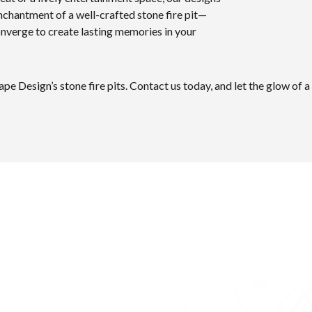
enchantment of a well-crafted stone fire pit—
nverge to create lasting memories in your
pe Design’s stone fire pits. Contact us today, and let the glow of