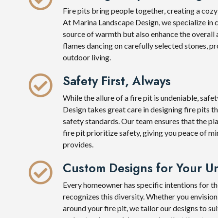
Fire pits bring people together, creating a coz
At Marina Landscape Design, we specialize in cra
source of warmth but also enhance the overall 
flames dancing on carefully selected stones, pro
outdoor living.
Safety First, Always
While the allure of a fire pit is undeniable, sa
Design takes great care in designing fire pits t
safety standards. Our team ensures that the pl
fire pit prioritize safety, giving you peace of m
provides.
Custom Designs for Your Un
Every homeowner has specific intentions for t
recognizes this diversity. Whether you envision 
around your fire pit, we tailor our designs to s