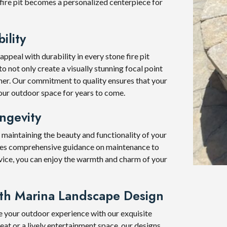
 fire pit becomes a personalized centerpiece for
ility
peal with durability in every stone fire pit
o not only create a visually stunning focal point
ther. Our commitment to quality ensures that your
 your outdoor space for years to come.
ngevity
 maintaining the beauty and functionality of your
ides comprehensive guidance on maintenance to
vice, you can enjoy the warmth and charm of your
ith Marina Landscape Design
e your outdoor experience with our exquisite
reat or a lively entertainment space, our designs