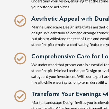
understand your vision, ensuring that the stone
your outdoor activities.
Aesthetic Appeal with Durab
Marina Landscape Design integrates aesthetic ap
design. We carefully select and arrange stones t
but also to withstand the test of time and wea
stone fire pit remains a captivating feature in
Comprehensive Care for Lo
We understand that proper care is essential for
stone fire pit. Marina Landscape Design prov
safeguard your investment. With our expert ad
fire pit while ensuring its long-term durability.
Transform Your Evenings w
Marina Landscape Design invites you to elevat
stone fire pits. Whether you seek a tranquil ret