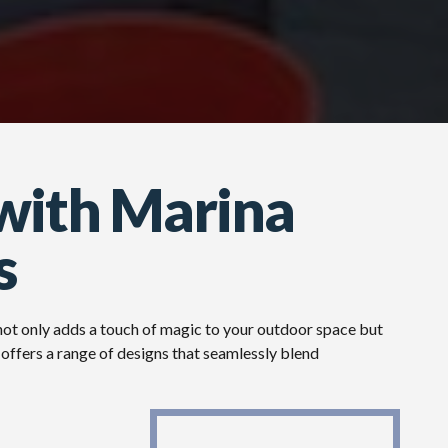
with Marina
s
 not only adds a touch of magic to your outdoor space but
offers a range of designs that seamlessly blend