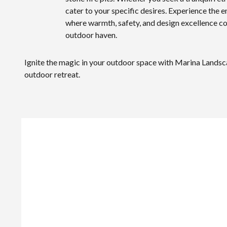
cater to your specific desires. Experience the 
where warmth, safety, and design excellence co
outdoor haven.
Ignite the magic in your outdoor space with Marina Landsca
outdoor retreat.