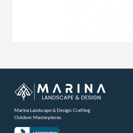
Marina Landscape & Design: Crafting
Outdoor Masterpieces