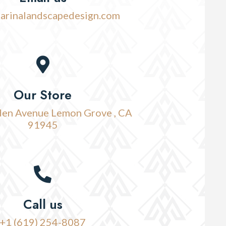
arinalandscapedesign.com
Our Store
en Avenue Lemon Grove , CA
91945
Call us
+1 (619) 254-8087