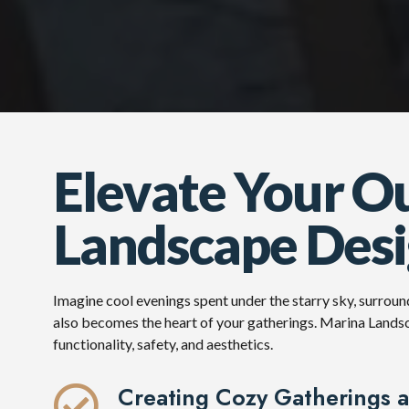
Elevate Your O
Landscape Desig
Imagine cool evenings spent under the starry sky, surroun
also becomes the heart of your gatherings. Marina Landsc
functionality, safety, and aesthetics.
Creating Cozy Gatherings 