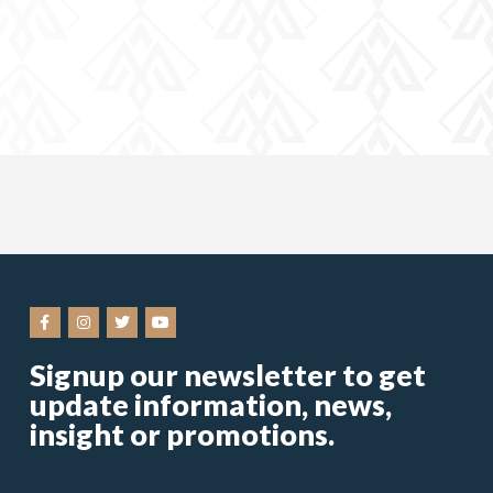
Signup our newsletter to get
update information, news,
insight or promotions.